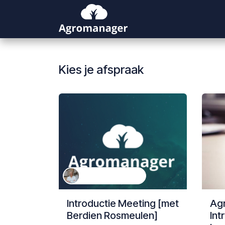
Overslaan naar inhoud
Kies je afspraak
Berdien Rosmeulen
Introductie Meeting [met
Ag
Berdien Rosmeulen]
Int