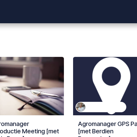
Shop
Producten
Evenementen
Helpdesk
Vacatures
Berdien Rosmeulen
romanager
Agromanager GPS P
roductie Meeting [met
[met Berdien