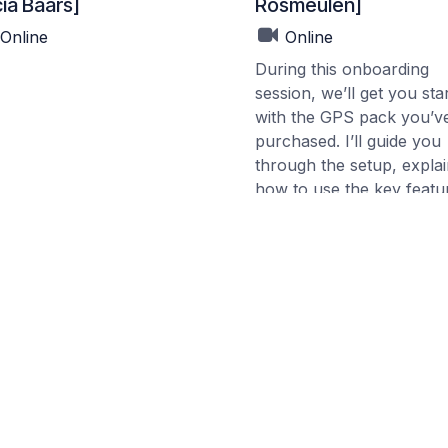
ia Baars]
Rosmeulen]
Online
Online
During this onboarding
session, we’ll get you sta
with the GPS pack you’v
purchased. I’ll guide you
through the setup, expla
how to use the key featu
and help you take the firs
practical steps.
The goal is to make sure
feel confident using the
system and can begin
working with it right away
your own orchards.