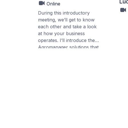
Luc
Online
During this introductory
meeting, we’ll get to know
each other and take a look
at how your business
operates. I’ll introduce the
Agromanager solutions that
could fit your setup, so you
get a clear picture of the
possibilities for your
company.
If relevant, I can give a short
demo of the packages that
apply to your situation. This
session is purely informative
and meant to help you
understand what
Agromanager can offer.