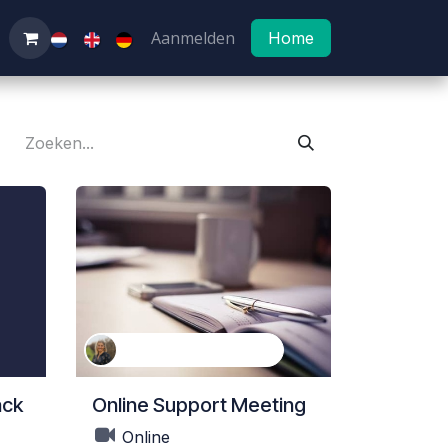
Aanmelden
Home
Kathleen Van Landeghem
ack
Online Support Meeting
Online