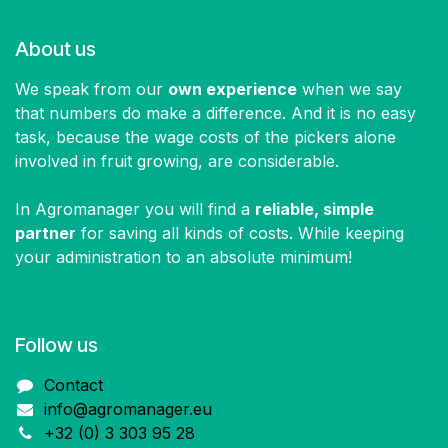
About us
We speak from our
own experience
when we say
that numbers do make a difference. And it is no easy
task, because the wage costs of the pickers alone
involved in fruit growing, are considerable.
In Agromanager you will find a
reliable, simple
partner
for saving all kinds of costs. While keeping
your administration to an absolute minimum!
Follow us​
Contact
info@agromanager.eu
+32 (0) 3 303 95 28