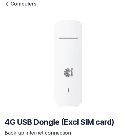
Computers
4G USB Dongle (Excl SIM card)
Back-up internet connection