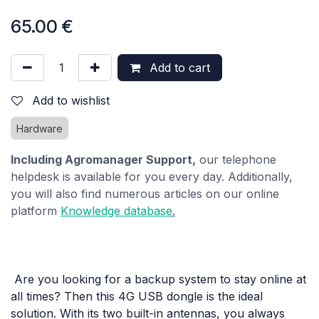
65.00
€
Add to cart
Add to wishlist
Hardware
Including Agromanager Support,
our telephone
helpdesk is available for you every day. Additionally,
you will also find numerous articles on our online
platform
Knowledge database
.
Are you looking for a backup system to stay online at
all times? Then this 4G USB dongle is the ideal
solution. With its two built-in antennas, you always