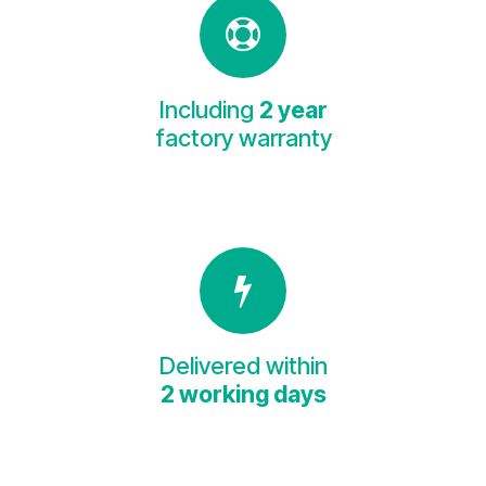
Including
2 year
factory warranty
Delivered within
2 working days