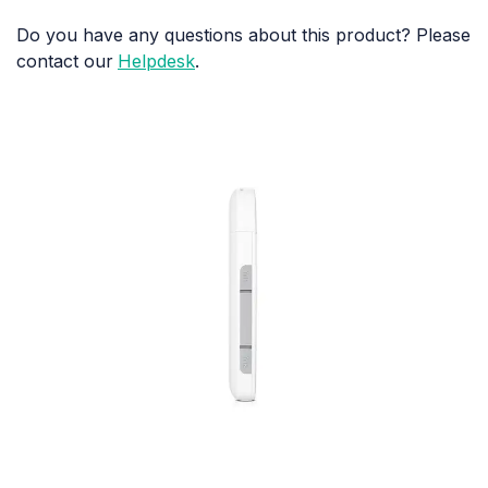
Do you have any questions about this product? Please
contact our
Helpdesk
.