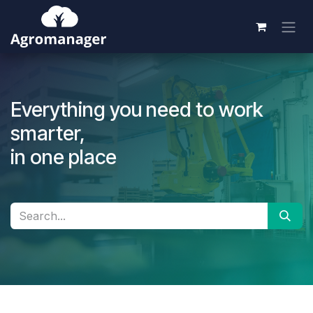
Skip to Content
Everything you need to work
smarter,
in one place