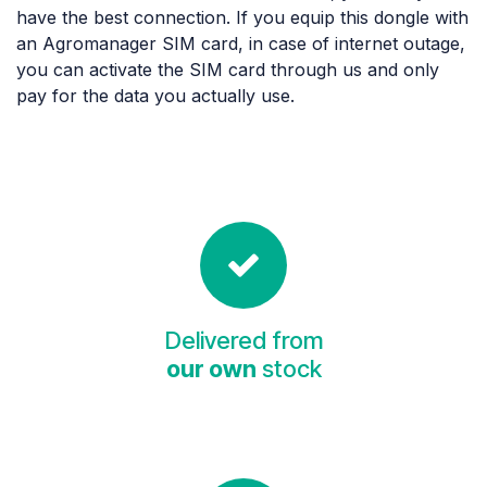
have the best connection. If you equip this dongle with
an Agromanager SIM card, in case of internet outage,
you can activate the SIM card through us and only
pay for the data you actually use.
Delivered from
our own
stock