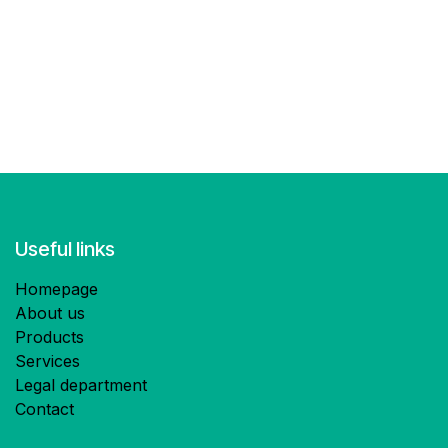
Useful links
Homepage
About us
Products
Services
Legal department
Contact