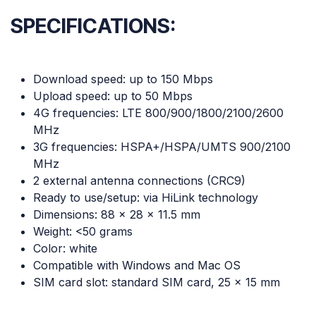
SPECIFICATIONS:
Download speed: up to 150 Mbps
Upload speed: up to 50 Mbps
4G frequencies: LTE 800/900/1800/2100/2600
MHz
3G frequencies: HSPA+/HSPA/UMTS 900/2100
MHz
2 external antenna connections (CRC9)
Ready to use/setup: via HiLink technology
Dimensions: 88 x 28 x 11.5 mm
Weight: <50 grams
Color: white
Compatible with Windows and Mac OS
SIM card slot: standard SIM card, 25 x 15 mm