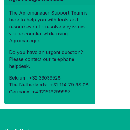
The Agromanager Support Team is
here to help you with tools and
resources or to resolve any issues
you encounter while using
Agromanager.
Do you have an urgent question?
Please contact our telephone
helpdesk.
Belgium:
+32 33039528
The Netherlands:
+31 114 79 98 08
Germany:
+4921519299997