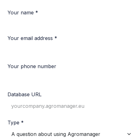
Your name *
Your email address *
Your phone number
Database URL
Type *