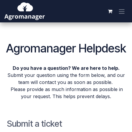
Skip to Content
Agromanager Helpdesk
Do you have a question? We are here to help.
Submit your question using the form below, and our
team will contact you as soon as possible.
Please provide as much information as possible in
your request. This helps prevent delays.
Submit a ticket