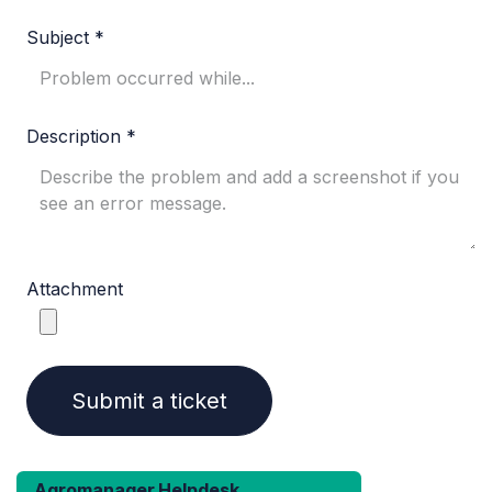
Subject *
Description *
Attachment​
Submit a ticket
Agromanager Helpdesk