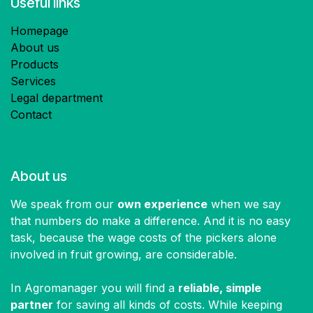
Useful links
Homepage
About us
Products
Services
Legal department
Contact
About us
We speak from our
own experience
when we say
that numbers do make a difference. And it is no easy
task, because the wage costs of the pickers alone
involved in fruit growing, are considerable.
In Agromanager you will find a
reliable, simple
partner
for saving all kinds of costs. While keeping